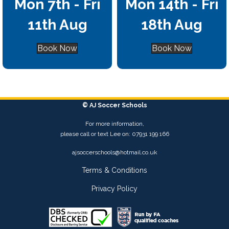
Mon 7th - Fri
Mon 14th - Fri
11th Aug
18th Aug
Book Now
Book Now
© AJ Soccer Schools
For more information,
please call or text Lee on: 07931 199 166
ajsoccerschools@hotmail.co.uk
Terms & Conditions
Privacy Policy