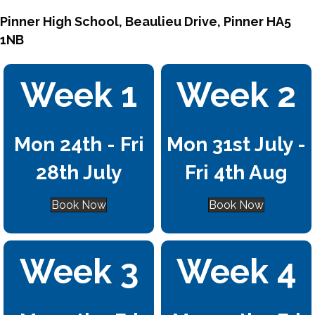
Pinner High School, Beaulieu Drive, Pinner HA5
1NB
Week 1
Week 2
Mon 24th - Fri
Mon 31st July -
28th July
Fri 4th Aug
Book Now
Book Now
Week 3
Week 4