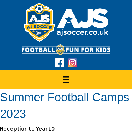
Summer Football Camps
2023
Reception to Year 10