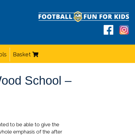
ols
Basket
 Wood School –
hted to be able to give the
whole emphasis of the after