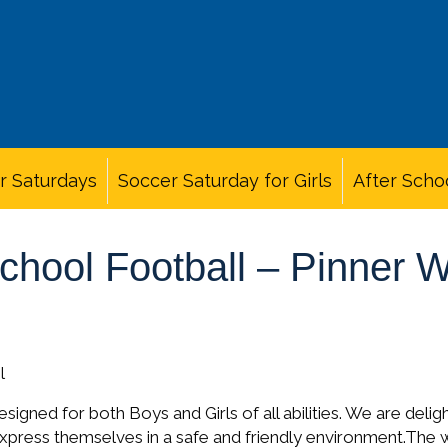
r Saturdays
Soccer Saturday for Girls
After Scho
School Football – Pinner
l
signed for both Boys and Girls of all abilities. We are delig
express themselves in a safe and friendly environment.The 