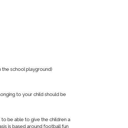
on the school playground)
elonging to your child should be
 to be able to give the children a
is is based around football fun