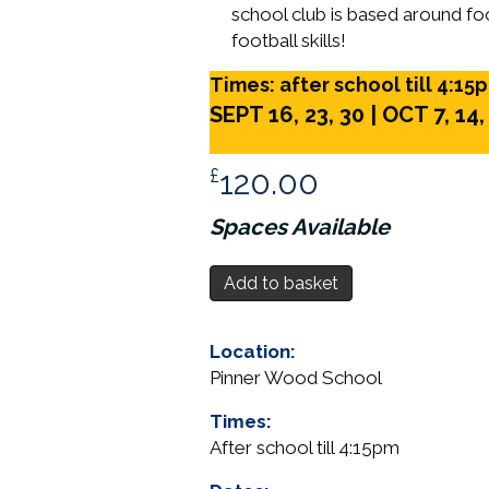
school club is based around foo
football skills!
Times: after school till 4:15
SEPT 16, 23, 30 |
OCT 7, 14,
£
120.00
Spaces Available
Year
Add to basket
5,
After
Location:
School
Pinner Wood School
Football
-
Times:
Pinner
After school till 4:15pm
Wood
School