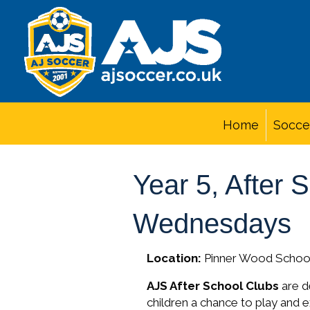
Home
Socce
Year 5, After 
Wednesdays
Location:
Pinner Wood Schoo
AJS After School Clubs
are de
children a chance to play and 