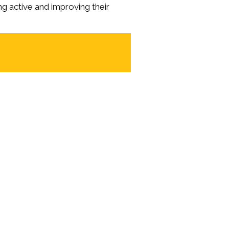
ng active and improving their