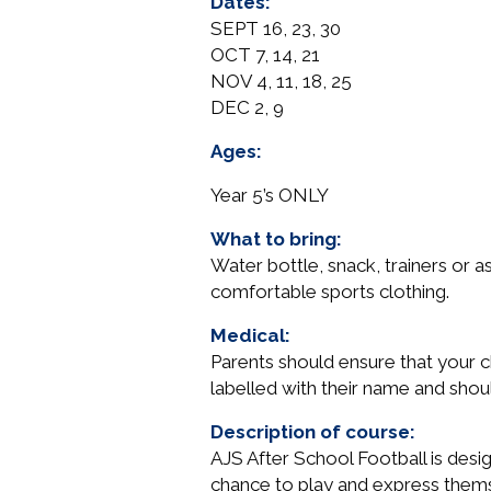
Dates:
-
SEPT 16, 23, 30
Wednesdays
OCT 7, 14, 21
quantity
NOV 4, 11, 18, 25
DEC 2, 9
Ages:
Year 5’s ONLY
What to bring:
Water bottle, snack, trainers or a
comfortable sports clothing.
Medical:
Parents should ensure that your ch
labelled with their name and shou
Description of course:
AJS After School Football is design
chance to play and express thems