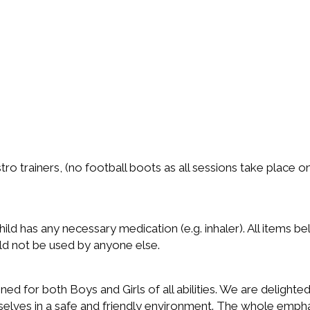
stro trainers, (no football boots as all sessions take place 
ild has any necessary medication (e.g. inhaler). All items b
ld not be used by anyone else.
ed for both Boys and Girls of all abilities. We are delighted
elves in a safe and friendly environment. The whole emphas