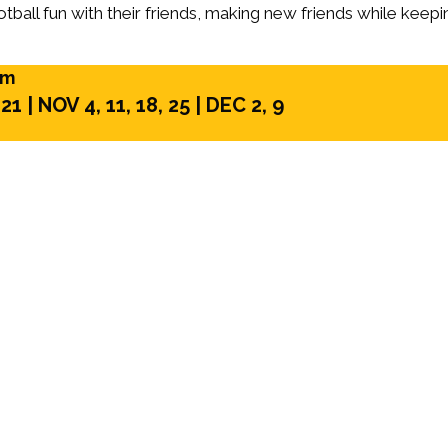
tball fun with their friends, making new friends while keepi
pm
 21 |
NOV 4, 11, 18, 25 |
DEC 2, 9