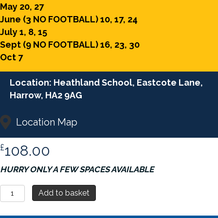
May 20, 27
June (3 NO FOOTBALL) 10, 17, 24
July 1, 8, 15
Sept (9 NO FOOTBALL) 16, 23, 30
Oct 7
Location: Heathland School, Eastcote Lane,
Harrow, HA2 9AG
Location Map
£
108.00
HURRY ONLY A FEW SPACES AVAILABLE
Soccer
Add to basket
Saturday
-