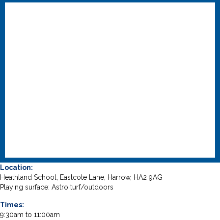
Location:
Heathland School, Eastcote Lane, Harrow, HA2 9AG
Playing surface: Astro turf/outdoors
Times:
9:30am to 11:00am