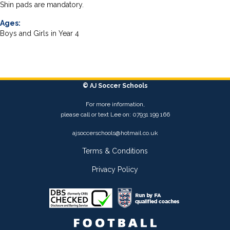
Shin pads are mandatory.
Ages:
Boys and Girls in Year 4
© AJ Soccer Schools
For more information,
please call or text Lee on: 07931 199 166
ajsoccerschools@hotmail.co.uk
Terms & Conditions
Privacy Policy