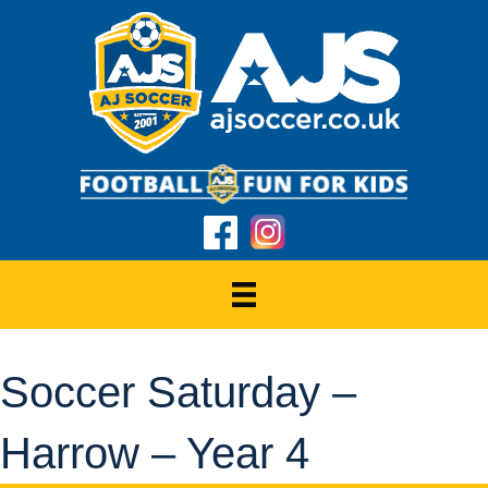
Soccer Saturday –
Harrow – Year 4