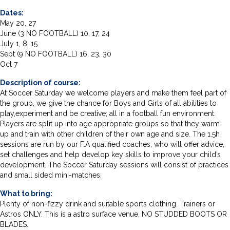
Dates:
May 20, 27
June (3 NO FOOTBALL) 10, 17, 24
July 1, 8, 15
Sept (9 NO FOOTBALL) 16, 23, 30
Oct 7
Description of course:
At Soccer Saturday we welcome players and make them feel part of
the group, we give the chance for Boys and Girls of all abilities to
play,experiment and be creative; all in a football fun environment.
Players are split up into age appropriate groups so that they warm
up and train with other children of their own age and size. The 1.5h
sessions are run by our F.A qualified coaches, who will offer advice,
set challenges and help develop key skills to improve your child’s
development. The Soccer Saturday sessions will consist of practices
and small sided mini-matches.
What to bring:
Plenty of non-fizzy drink and suitable sports clothing. Trainers or
Astros ONLY. This is a astro surface venue, NO STUDDED BOOTS OR
BLADES.