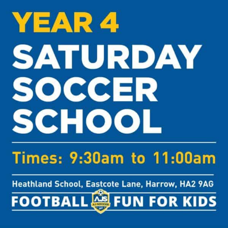
Harrow
-
Year
4
quantity