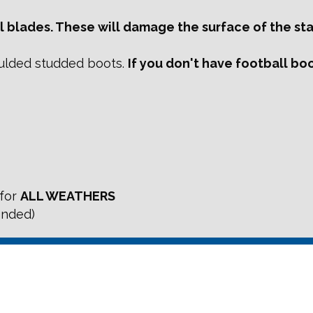
 blades. These will damage the surface of the stat
ulded studded boots.
If you don't have football boot
 for
ALL WEATHERS
ended)