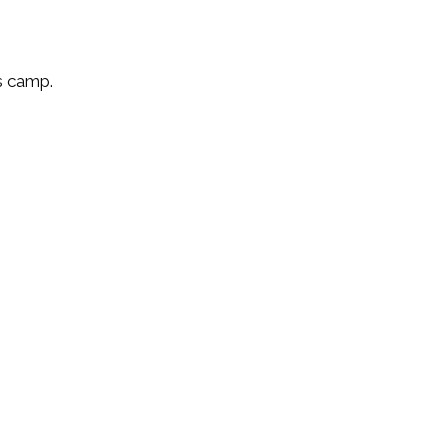
’s camp.