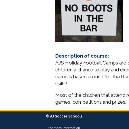
Description of course:
AJS Holiday Football Camps are des
children a chance to play and exp
camp is based around football fun 
skills!
Most of the children that attend r
games, competitions and prizes.
© AJ Soccer Schools
For more information,