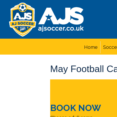
Home
Socce
May Football C
BOOK NOW