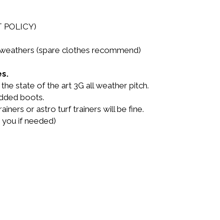
T POLICY)
LL weathers (spare clothes recommend)
s.
he state of the art 3G all weather pitch.
udded boots.
ainers or astro turf trainers will be fine.
 you if needed)