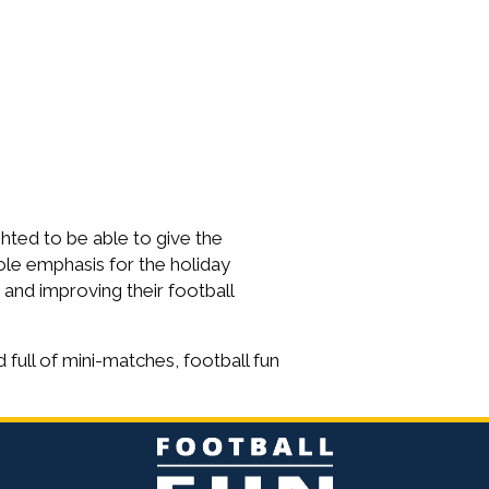
ghted to be able to give the
ole emphasis for the holiday
 and improving their football
 full of mini-matches, football fun