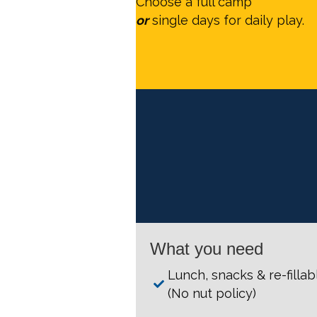
Choose a full camp
or
single days for daily play.
What you need
Lunch, snacks & re-filla
(No nut policy)