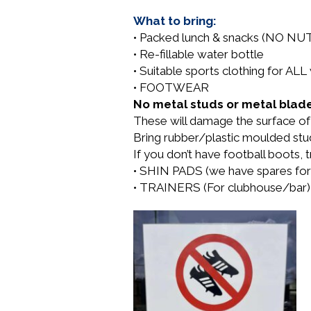
What to bring:
• Packed lunch & snacks (NO NU
• Re-fillable water bottle
• Suitable sports clothing for A
• FOOTWEAR
No metal studs or metal blade
These will damage the surface of t
Bring rubber/plastic moulded st
If you don’t have football boots, tr
• SHIN PADS (we have spares for
• TRAINERS (For clubhouse/bar)