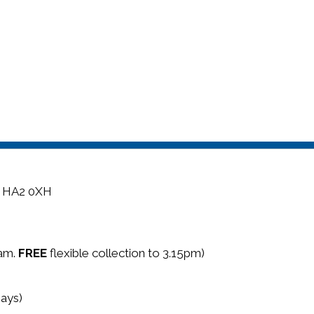
, HA2 0XH
5am.
FREE
flexible collection to 3.15pm)
ays)