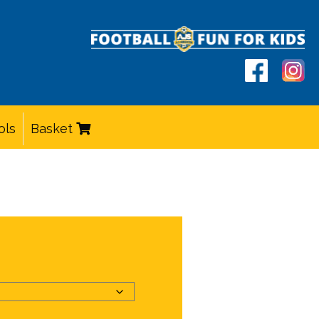
ols
Basket
e
e:
00
ough