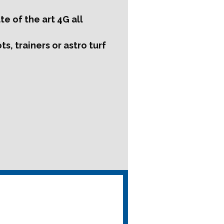
e of the art 4G all
s, trainers or astro turf