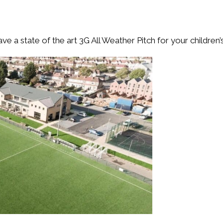
ve a state of the art 3G All Weather Pitch for your children