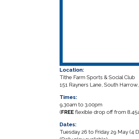
Location:
Tithe Farm Sports & Social Club
151 Rayners Lane, South Harrow
Times:
9.30am to 3.00pm
(
FREE
flexible drop off from 8.4
Dates:
Tuesday 26 to Friday 29 May (4 D