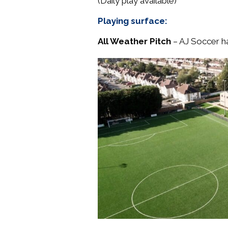
(Daily play available)
Playing surface:
All Weather Pitch
– AJ Soccer ha