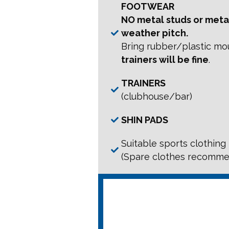
FOOTWEAR
NO metal studs or metal
weather pitch.
Bring rubber/plastic mo
trainers will be fine
.
TRAINERS
(clubhouse/bar)
SHIN PADS
Suitable sports clothing
(Spare clothes recomm