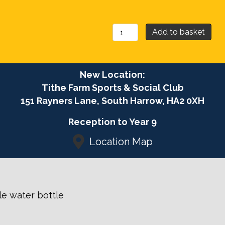
£96.
May
Add to basket
Football
Camp
2026
New Location:
Boys
Tithe Farm Sports & Social Club
&
151 Rayners Lane, South Harrow, HA2 0XH
Girls
quantity
Reception to Year 9
Location Map
ble water bottle