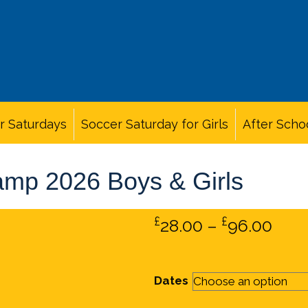
r Saturdays
Soccer Saturday for Girls
After Scho
amp 2026 Boys & Girls
£
£
Pric
28.00
–
96.00
rang
£28.
Dates
thr