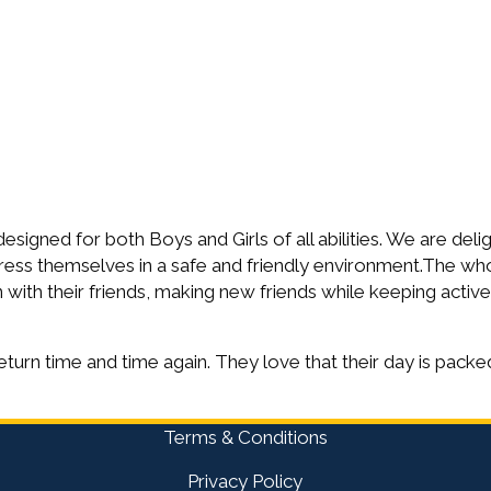
igned for both Boys and Girls of all abilities. We are deli
ress themselves in a safe and friendly environment.The wh
with their friends, making new friends while keeping active
eturn time and time again. They love that their day is packed
Terms & Conditions
Privacy Policy