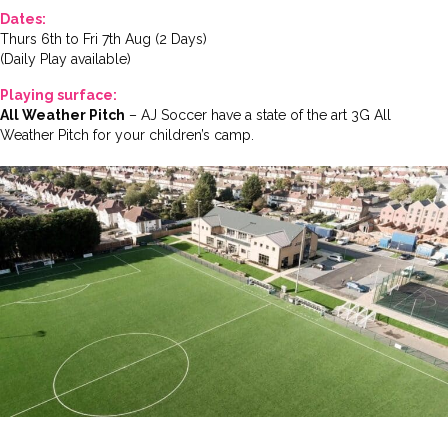
Dates:
Thurs 6th to Fri 7th Aug (2 Days)
(Daily Play available)
Playing surface:
All Weather Pitch
– AJ Soccer have a state of the art 3G All
Weather Pitch for your children’s camp.