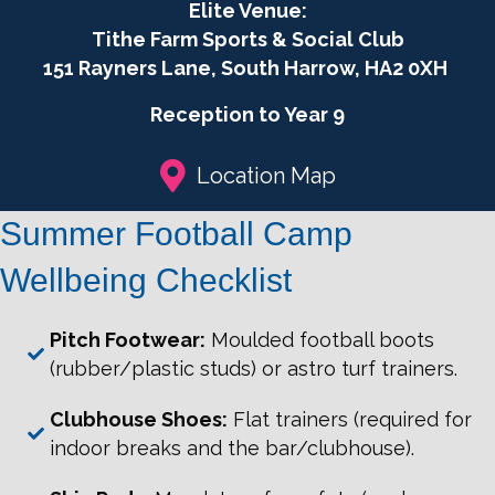
Football
Elite Venue:
Camp
Tithe Farm Sports & Social Club
2026
151 Rayners Lane, South Harrow, HA2 0XH
Girls
only
Reception to Year 9
quantity
Location Map
Summer Football Camp
Wellbeing Checklist
Pitch Footwear:
Moulded football boots
(rubber/plastic studs) or astro turf trainers.
Clubhouse Shoes:
Flat trainers (required for
indoor breaks and the bar/clubhouse).