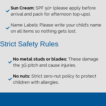
Sun Cream:
SPF 50+ (please apply before
arrival and pack for afternoon top-ups).
Name Labels: Please write your child's name
on all items so nothing gets lost.
Strict Safety Rules
No metal studs or blades:
These damage
the 3G pitch and cause injuries.
No nuts:
Strict zero-nut policy to protect
children with allergies.