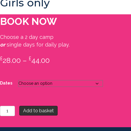
Girls only
BOOK NOW
Choose a 2 day camp
or
single days for daily play.
£
£
Price
28.00
–
44.00
range:
£28.00
Dates
through
£44.00
Camp
Add to basket
3
-
Summer