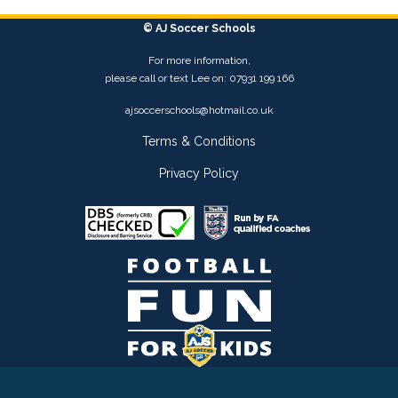
© AJ Soccer Schools
For more information,
please call or text Lee on: 07931 199 166
ajsoccerschools@hotmail.co.uk
Terms & Conditions
Privacy Policy