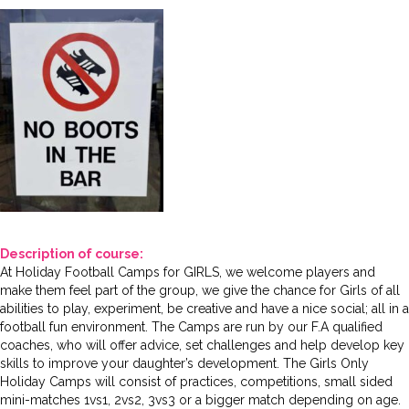
Description of course:
At Holiday Football Camps for GIRLS, we welcome players and
make them feel part of the group, we give the chance for Girls of all
abilities to play, experiment, be creative and have a nice social; all in a
football fun environment. The Camps are run by our F.A qualified
coaches, who will offer advice, set challenges and help develop key
skills to improve your daughter’s development. The Girls Only
Holiday Camps will consist of practices, competitions, small sided
mini-matches 1vs1, 2vs2, 3vs3 or a bigger match depending on age.