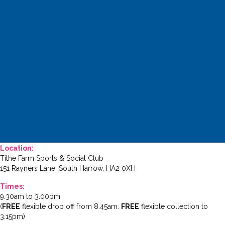
Location:
Tithe Farm Sports & Social Club
151 Rayners Lane, South Harrow, HA2 0XH
Times:
9.30am to 3.00pm
(
FREE
flexible drop off from 8.45am.
FREE
flexible collection to
3.15pm)