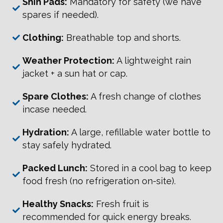
Shin Pads:
Mandatory for safety (we have
spares if needed).
Clothing:
Breathable top and shorts.
Weather Protection:
A lightweight rain
jacket + a sun hat or cap.
Spare Clothes:
A fresh change of clothes
incase needed.
Hydration:
A large, refillable water bottle to
stay safely hydrated.
Packed Lunch:
Stored in a cool bag to keep
food fresh (no refrigeration on-site).
Healthy Snacks:
Fresh fruit is
recommended for quick energy breaks.