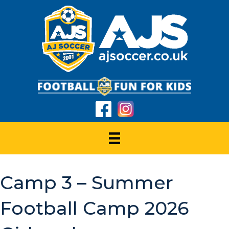
Camp 3 – Summer
Football Camp 2026