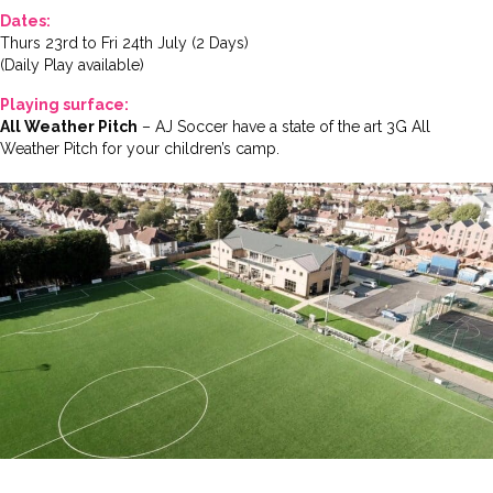
Dates:
Thurs 23rd to Fri 24th July (2 Days)
(Daily Play available)
Playing surface:
All Weather Pitch
– AJ Soccer have a state of the art 3G All
Weather Pitch for your children’s camp.