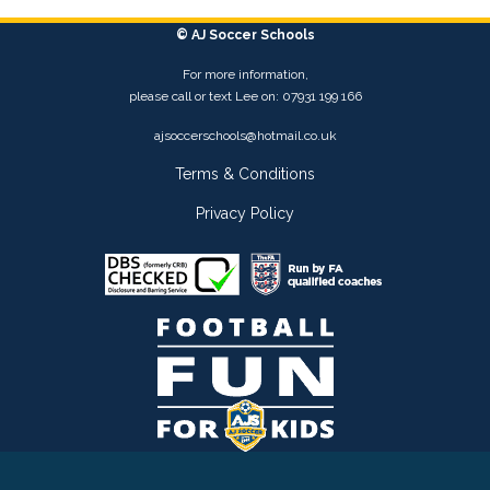
© AJ Soccer Schools
For more information,
please call or text Lee on: 07931 199 166
ajsoccerschools@hotmail.co.uk
Terms & Conditions
Privacy Policy