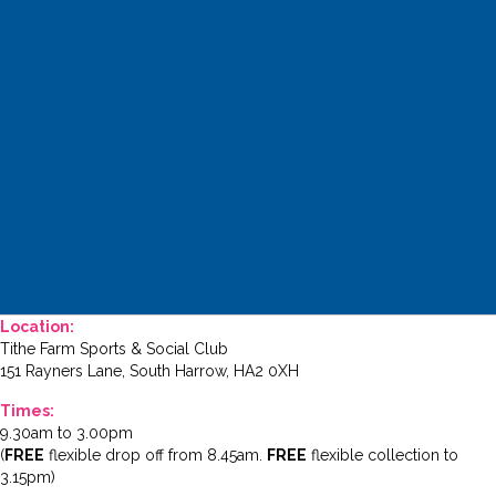
Location:
Tithe Farm Sports & Social Club
151 Rayners Lane, South Harrow, HA2 0XH
Times:
9.30am to 3.00pm
(
FREE
flexible drop off from 8.45am.
FREE
flexible collection to
3.15pm)