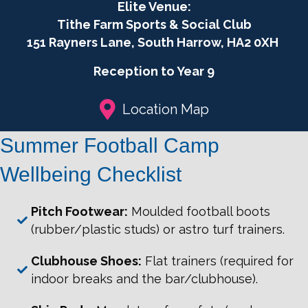
Football
Elite Venue:
Camp
Tithe Farm Sports & Social Club
2026
151 Rayners Lane, South Harrow, HA2 0XH
Girls
only
Reception to Year 9
quantity
Location Map
Summer Football Camp
Wellbeing Checklist
Pitch Footwear:
Moulded football boots
(rubber/plastic studs) or astro turf trainers.
Clubhouse Shoes:
Flat trainers (required for
indoor breaks and the bar/clubhouse).