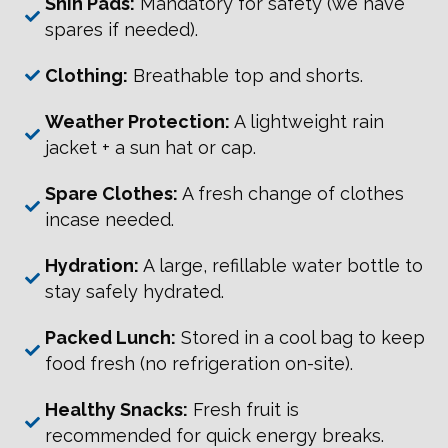
Shin Pads:
Mandatory for safety (we have
spares if needed).
Clothing:
Breathable top and shorts.
Weather Protection:
A lightweight rain
jacket + a sun hat or cap.
Spare Clothes:
A fresh change of clothes
incase needed.
Hydration:
A large, refillable water bottle to
stay safely hydrated.
Packed Lunch:
Stored in a cool bag to keep
food fresh (no refrigeration on-site).
Healthy Snacks:
Fresh fruit is
recommended for quick energy breaks.