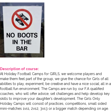
Description of course:
At Holiday Football Camps for GIRLS, we welcome players and
make them feel part of the group, we give the chance for Girls of all
abilities to play, experiment, be creative and have a nice social; all in a
football fun environment. The Camps are run by our F.A qualified
coaches, who will offer advice, set challenges and help develop key
skills to improve your daughter’s development. The Girls Only
Holiday Camps will consist of practices, competitions, small sided
mini-matches 1vs1, 2vs2, 3vs3 or a bigger match depending on age.