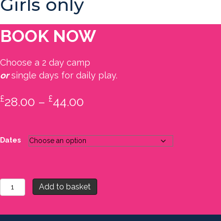
Girls only
BOOK NOW
Choose a 2 day camp
or
single days for daily play.
£
£
Price
28.00
–
44.00
range:
£28.00
Dates
through
£44.00
Camp
Add to basket
1
-
Summer