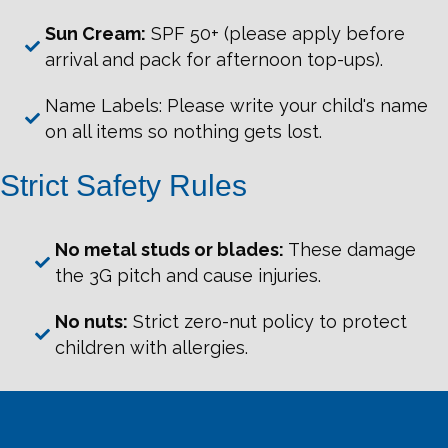
Sun Cream:
SPF 50+ (please apply before
arrival and pack for afternoon top-ups).
Name Labels: Please write your child's name
on all items so nothing gets lost.
Strict Safety Rules
No metal studs or blades:
These damage
the 3G pitch and cause injuries.
No nuts:
Strict zero-nut policy to protect
children with allergies.