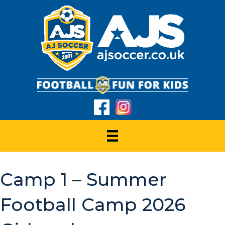
Camp 1 – Summer
Football Camp 2026