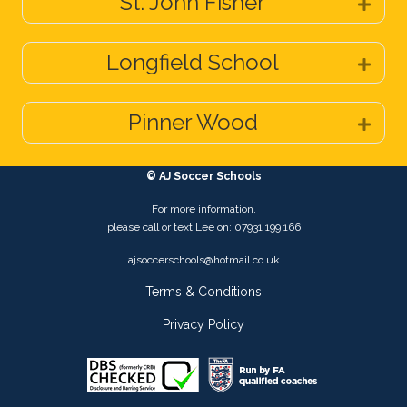
St. John Fisher
Expa
Longfield School
Expa
Pinner Wood
Expa
© AJ Soccer Schools
For more information,
please call or text Lee on: 07931 199 166
ajsoccerschools@hotmail.co.uk
Terms & Conditions
Privacy Policy