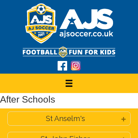
After Schools
St Anselm's
Expa